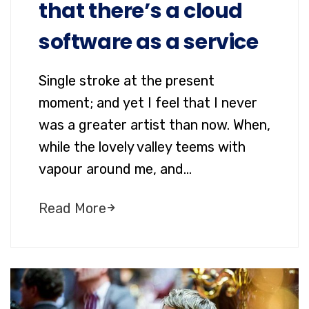
that there’s a cloud
software as a service
Single stroke at the present
moment; and yet I feel that I never
was a greater artist than now. When,
while the lovely valley teems with
vapour around me, and…
Read More