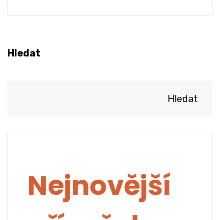
Hledat
Hledat
Nejnovější