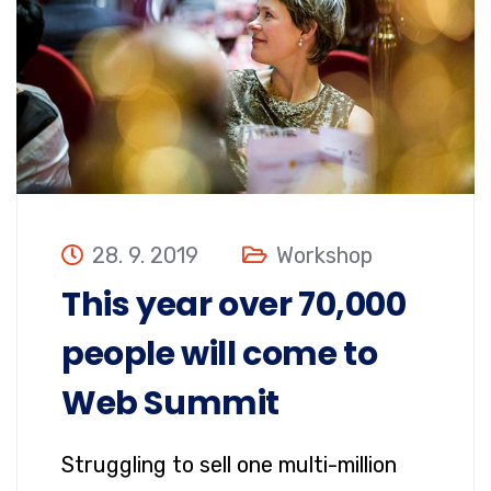
28. 9. 2019
Workshop
This year over 70,000
people will come to
Web Summit
Struggling to sell one multi-million