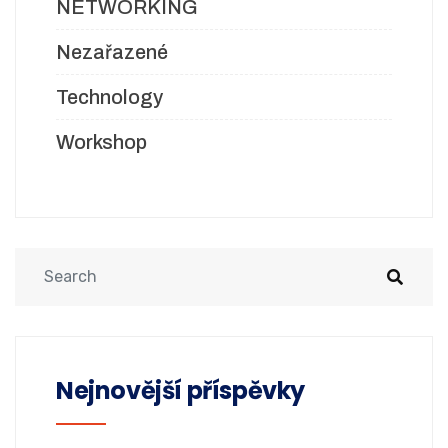
NETWORKING
Nezařazené
Technology
Workshop
Nejnovější příspěvky