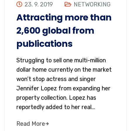
23. 9. 2019
NETWORKING
Attracting more than
2,600 global from
publications
Struggling to sell one multi-million
dollar home currently on the market
won’t stop actress and singer
Jennifer Lopez from expanding her
property collection. Lopez has
reportedly added to her real…
Read More