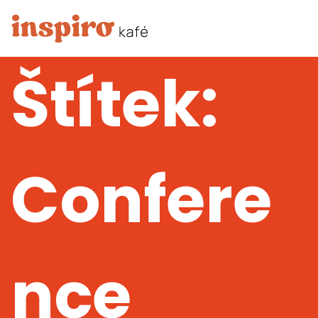
Štítek:
Confere
nce