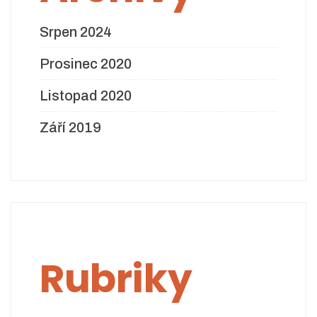
Srpen 2024
Prosinec 2020
Listopad 2020
Září 2019
Rubriky