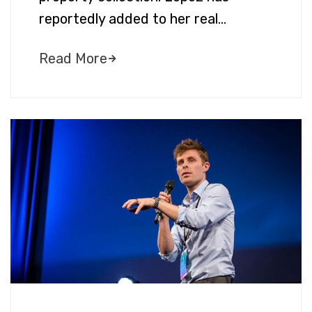
reportedly added to her real…
Read More