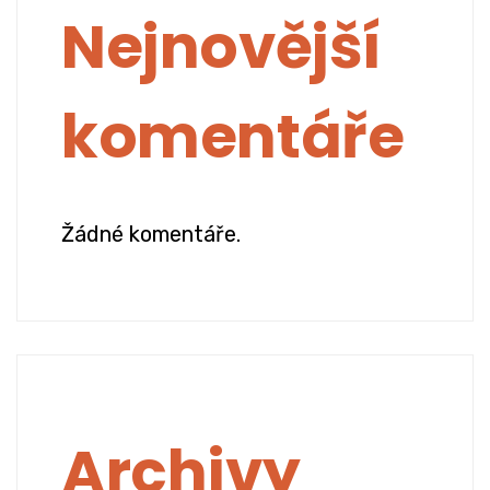
Nejnovější
komentáře
Žádné komentáře.
Archivy